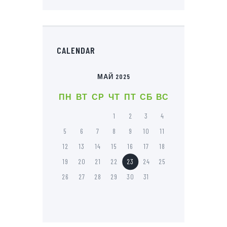
CALENDAR
МАЙ 2025
ПН
ВТ
СР
ЧТ
ПТ
СБ
ВС
1
2
3
4
5
6
7
8
9
10
11
12
13
14
15
16
17
18
19
20
21
22
23
24
25
26
27
28
29
30
31