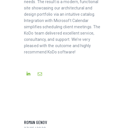
needs. The result is a modern, functional
site showcasing our architectural and
design portfolio via an intuitive catalog.
Integration with Microsoft Calendar
simplifies scheduling client meetings. The
KoDo team delivered excellent service,
consultancy, and support. We’re very
pleased with the outcome and highly
recommend KoDo software!
ROMAN GENOV
27/05/2020