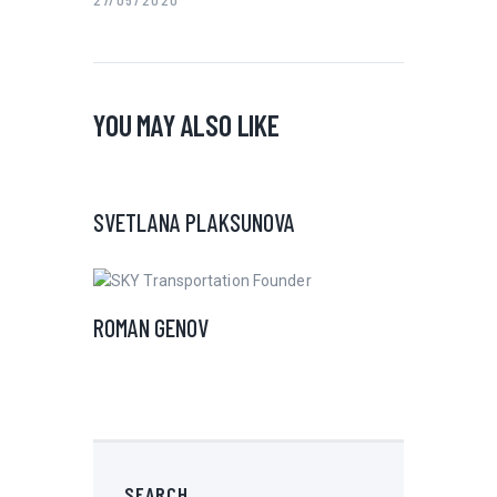
YOU MAY ALSO LIKE
SVETLANA PLAKSUNOVA
ROMAN GENOV
SEARCH