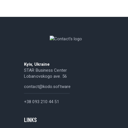
Kyiv, Ukraine
STAR Business Center
Lobanovskogo ave. 56
contact@kodo.software
+38 093 210 44 51
LINKS