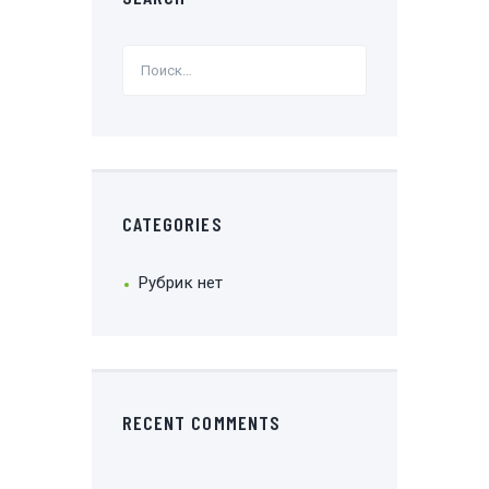
CATEGORIES
Рубрик нет
RECENT COMMENTS