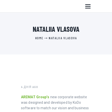
NATALIIA VLASOVA
HOME
NATALIIA VLASOVA
4 ДНЯ AGO
AREMAT Group’s
new corporate website
was designed and developed by KoDo
software to match our vision and business